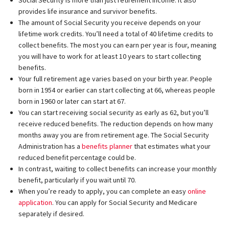
provides life insurance and survivor benefits.
The amount of Social Security you receive depends on your
lifetime work credits. You’ll need a total of 40 lifetime credits to
collect benefits. The most you can earn per year is four, meaning
you will have to work for at least 10 years to start collecting
benefits.
Your full retirement age varies based on your birth year. People
born in 1954 or earlier can start collecting at 66, whereas people
born in 1960 or later can start at 67.
You can start receiving social security as early as 62, but you’ll
receive reduced benefits. The reduction depends on how many
months away you are from retirement age. The Social Security
Administration has a
benefits planner
that estimates what your
reduced benefit percentage could be.
In contrast, waiting to collect benefits can increase your monthly
benefit, particularly if you wait until 70.
When you’re ready to apply, you can complete an easy
online
application
. You can apply for Social Security and Medicare
separately if desired.