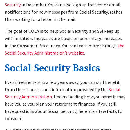
Security
in December. You can also sign up for text or email
notifications for new messages from Social Security, rather
than waiting for a letter in the mail.
The goal of COLA is to help Social Security and SSI keep up
with inflation. Increases are based on percentage increases
in the Consumer Price Index. You can learn more through
the
Social Security Administration’s website.
Social Security Basics
Even if retirement is a few years away, you can still benefit
from the resources and information provided by the
Social
Security Administration
. Understanding how you benefit may
help you as you plan your retirement finances. If you still
have questions about Social Security, here are a few facts to
consider:
Social Security is more than just retirement income. It also