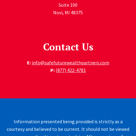
Suite 100
Novi
,
MI
48375
Contact Us
E:
info@safefuturewealthpartners.com
P:
(877) 422-4781
Information presented being provided is strictly as a
courtesy and believed to be current. It should not be viewed