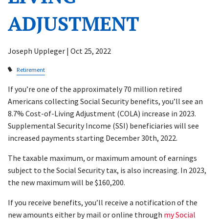
ADJUSTMENT
Joseph Uppleger |
Oct 25, 2022
Retirement
If you’re one of the approximately 70 million retired
Americans collecting Social Security benefits, you’ll see an
8.7% Cost-of-Living Adjustment (COLA) increase in 2023.
Supplemental Security Income (SSI) beneficiaries will see
increased payments starting December 30th, 2022.
The taxable maximum, or maximum amount of earnings
subject to the Social Security tax, is also increasing. In 2023,
the new maximum will be $160,200.
If you receive benefits, you’ll receive a notification of the
new amounts either by mail or online through
my Social