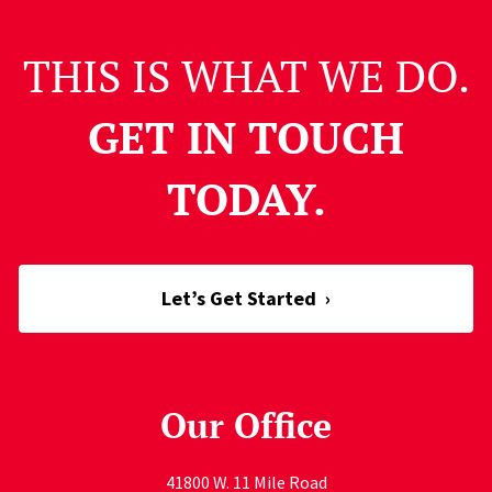
THIS IS WHAT WE DO.
GET IN TOUCH
TODAY.
Let’s Get Started
›
Our Office
41800 W. 11 Mile Road