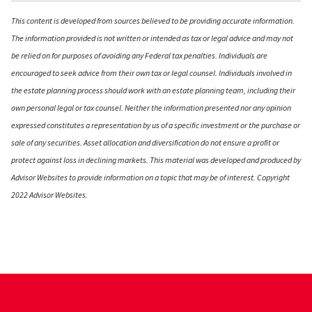
This content is developed from sources believed to be providing accurate information.
The information provided is not written or intended as tax or legal advice and may not
be relied on for purposes of avoiding any Federal tax penalties. Individuals are
encouraged to seek advice from their own tax or legal counsel. Individuals involved in
the estate planning process should work with an estate planning team, including their
own personal legal or tax counsel. Neither the information presented nor any opinion
expressed constitutes a representation by us of a specific investment or the purchase or
sale of any securities. Asset allocation and diversification do not ensure a profit or
protect against loss in declining markets. This material was developed and produced by
Advisor Websites to provide information on a topic that may be of interest. Copyright
2022 Advisor Websites.