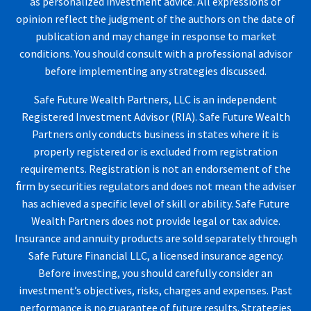
as personalized investment advice. All expressions of
opinion reflect the judgment of the authors on the date of
publication and may change in response to market
conditions. You should consult with a professional advisor
before implementing any strategies discussed.
Safe Future Wealth Partners, LLC is an independent
Registered Investment Advisor (RIA). Safe Future Wealth
Partners only conducts business in states where it is
properly registered or is excluded from registration
requirements. Registration is not an endorsement of the
ﬁrm by securities regulators and does not mean the adviser
has achieved a specific level of skill or ability. Safe Future
Wealth Partners does not provide legal or tax advice.
Insurance and annuity products are sold separately through
Safe Future Financial LLC, a licensed insurance agency.
Before investing, you should carefully consider an
investment’s objectives, risks, charges and expenses. Past
performance is no guarantee of future results. Strategies