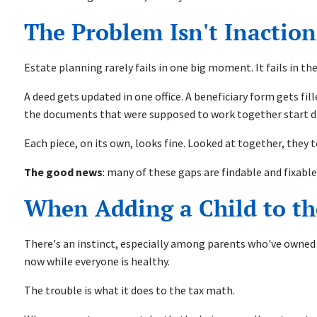
The Problem Isn't Inaction.
Estate planning rarely fails in one big moment. It fails in t
A deed gets updated in one office. A beneficiary form gets fi
the documents that were supposed to work together start drif
Each piece, on its own, looks fine. Looked at together, they 
The good news
: many of these gaps are findable and fixab
When Adding a Child to th
There's an instinct, especially among parents who've owned a 
now while everyone is healthy.
The trouble is what it does to the tax math.