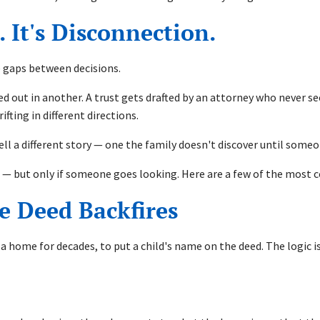
 It's Disconnection.
he gaps between decisions.
lled out in another. A trust gets drafted by an attorney who never 
ting in different directions.
tell a different story — one the family doesn't discover until some
le — but only if someone goes looking. Here are a few of the most
e Deed Backfires
home for decades, to put a child's name on the deed. The logic is i