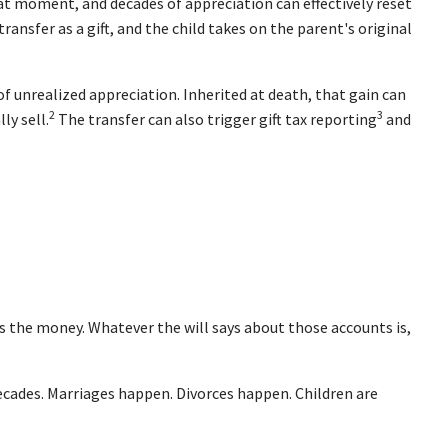
at moment, and decades of appreciation can effectively reset
ansfer as a gift, and the child takes on the parent's original
f unrealized appreciation. Inherited at death, that gain can
2
3
ly sell.
The transfer can also trigger gift tax reporting
and
s the money. Whatever the will says about those accounts is,
cades. Marriages happen. Divorces happen. Children are