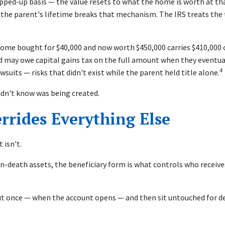
epped-up basis — the value resets to what the home is worth at th
 the parent's lifetime breaks that mechanism. The IRS treats the tr
 home bought for $40,000 and now worth $450,000 carries $410,000 o
ild may owe capital gains tax on the full amount when they eventual
4
wsuits — risks that didn't exist while the parent held title alone.
 didn't know was being created.
rrides Everything Else
 isn't.
n-death assets, the beneficiary form is what controls who receive
ut once — when the account opens — and then sit untouched for de