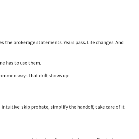
sees the brokerage statements. Years pass. Life changes. And
one has to use them.
 common ways that drift shows up:
ntuitive: skip probate, simplify the handoff, take care of it