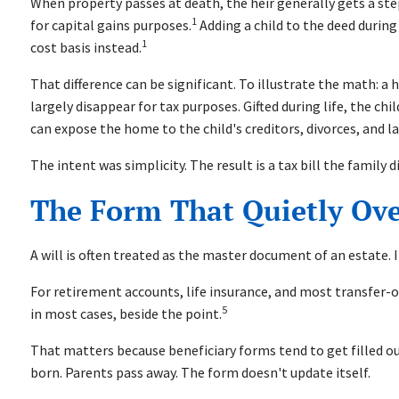
When property passes at death, the heir generally gets a st
1
for capital gains purposes.
Adding a child to the deed during
1
cost basis instead.
That difference can be significant. To illustrate the math: a
largely disappear for tax purposes. Gifted during life, the ch
can expose the home to the child's creditors, divorces, and la
The intent was simplicity. The result is a tax bill the family
The Form That Quietly Ove
A will is often treated as the master document of an estate. It
For retirement accounts, life insurance, and most transfer-o
5
in most cases, beside the point.
That matters because beneficiary forms tend to get filled o
born. Parents pass away. The form doesn't update itself.