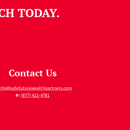
CH TODAY.
Contact Us
info@safefuturewealthpartners.com
P:
(877) 422-4781