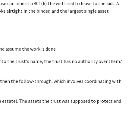
e can inherit a 401(k) the will tried to leave to the kids. A
s airtight in the binder, and the largest single asset
nd assume the work is done.
7
into the trust's name, the trust has no authority over them.
d then the follow-through, which involves coordinating with
the estate). The assets the trust was supposed to protect end