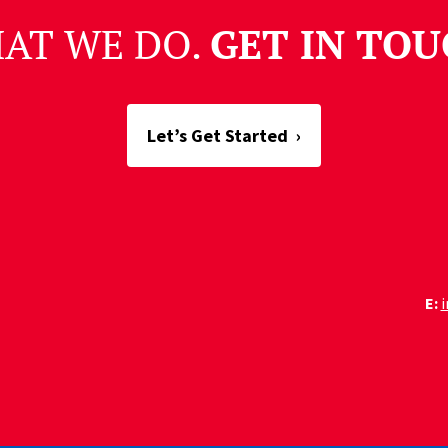
HAT WE DO.
GET IN TOU
Let’s Get Started
›
E: