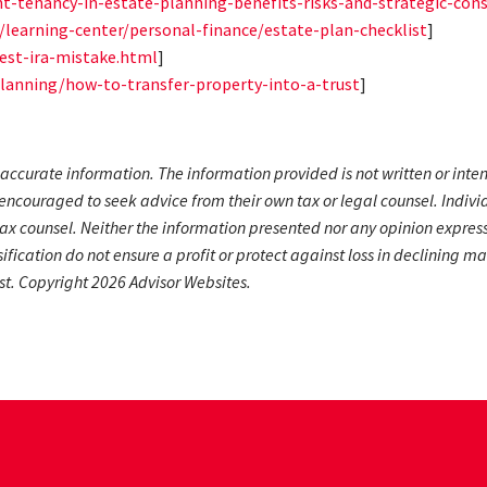
nt-tenancy-in-estate-planning-benefits-risks-and-strategic-cons
m/learning-center/personal-finance/estate-plan-checklist
]
est-ira-mistake.html
]
lanning/how-to-transfer-property-into-a-trust
]
accurate information. The information provided is not written or inte
encouraged to seek advice from their own tax or legal counsel. Indivi
ax counsel. Neither the information presented nor any opinion expresse
rsification do not ensure a profit or protect against loss in declinin
st. Copyright 2026 Advisor Websites.