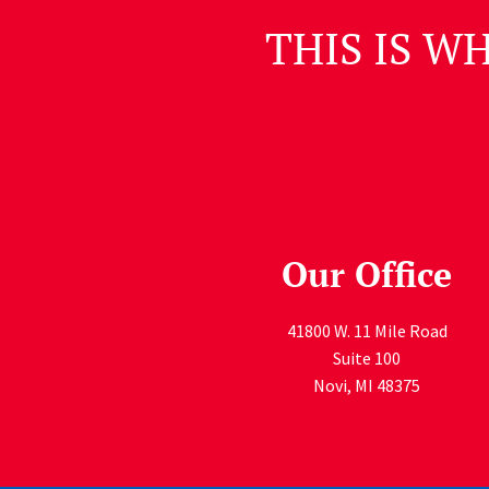
THIS IS W
Our Office
41800 W. 11 Mile Road
Suite 100
Novi
,
MI
48375