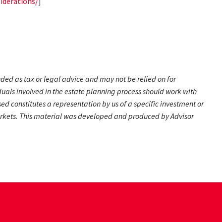
iderations/
]
nded as tax or legal advice and may not be relied on for
duals involved in the estate planning process should work with
d constitutes a representation by us of a specific investment or
g markets. This material was developed and produced by Advisor