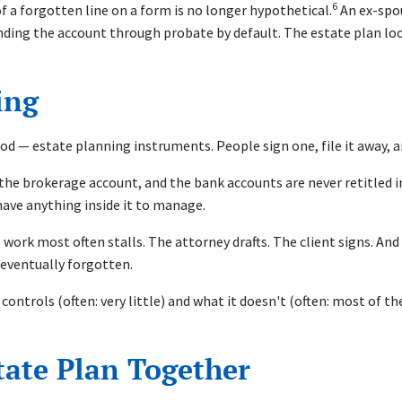
6
of a forgotten line on a form is no longer hypothetical.
An ex-spous
ending the account through probate by default. The estate plan look
ing
 — estate planning instruments. People sign one, file it away, a
, the brokerage account, and the bank accounts are never retitled 
 have anything inside it to manage.
work most often stalls. The attorney drafts. The client signs. An
 eventually forgotten.
 controls (often: very little) and what it doesn't (often: most of 
tate Plan Together