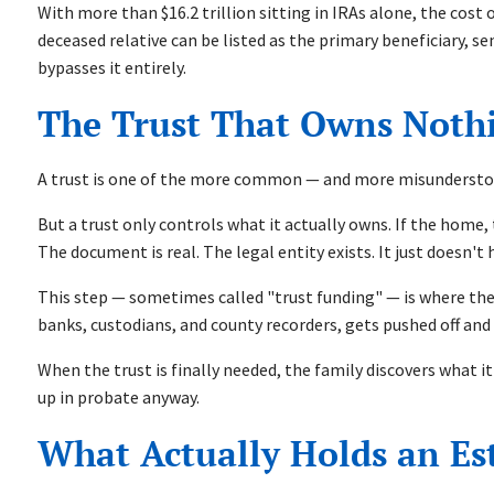
With more than $16.2 trillion sitting in IRAs alone, the cost 
deceased relative can be listed as the primary beneficiary, s
bypasses it entirely.
The Trust That Owns Noth
A trust is one of the more common — and more misunderstood
But a trust only controls what it actually owns. If the home
The document is real. The legal entity exists. It just doesn't
This step — sometimes called "trust funding" — is where the 
banks, custodians, and county recorders, gets pushed off and
When the trust is finally needed, the family discovers what it
up in probate anyway.
What Actually Holds an Es