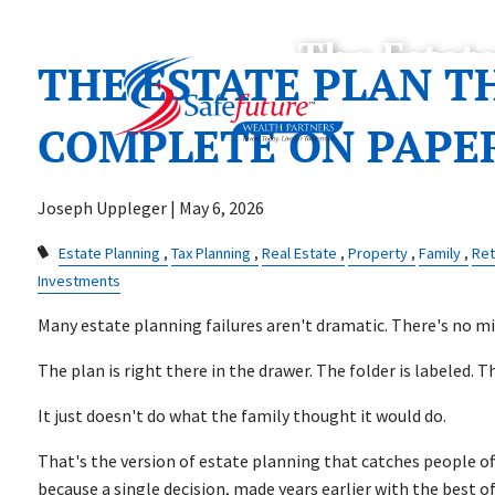
Skip to main content
The Estat
THE ESTATE PLAN T
COMPLETE ON PAPE
Joseph Uppleger |
May 6, 2026
Estate Planning
Tax Planning
Real Estate
Property
Family
Ret
Investments
Many estate planning failures aren't dramatic. There's no mi
The plan is right there in the drawer. The folder is labeled. T
It just doesn't do what the family thought it would do.
That's the version of estate planning that catches people o
because a single decision, made years earlier with the best o