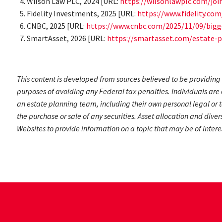
Wilson Law PLC, 2024 [URL:
https://wilsonlawplc.com/joi
Fidelity Investments, 2025 [URL:
https://www.fidelity.co
CNBC, 2025 [URL:
https://www.cnbc.com/2025/11/09/bigg
SmartAsset, 2026 [URL:
https://smartasset.com/estate-p
This content is developed from sources believed to be providing 
purposes of avoiding any Federal tax penalties. Individuals are 
an estate planning team, including their own personal legal or t
the purchase or sale of any securities. Asset allocation and dive
Websites to provide information on a topic that may be of intere