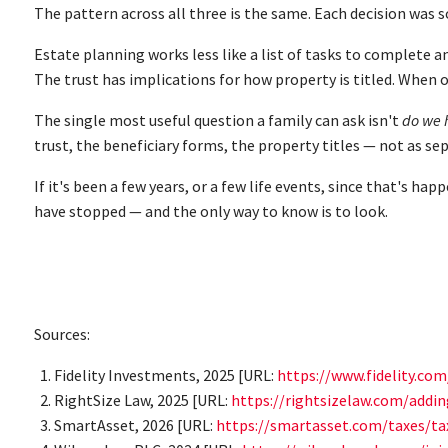
The pattern across all three is the same. Each decision was 
Estate planning works less like a list of tasks to complete a
The trust has implications for how property is titled. When 
The single most useful question a family can ask isn't
do we 
trust, the beneficiary forms, the property titles — not as sep
If it's been a few years, or a few life events, since that's 
have stopped — and the only way to know is to look.
Sources:
Fidelity Investments, 2025 [URL:
https://www.fidelity.co
RightSize Law, 2025 [URL:
https://rightsizelaw.com/addi
SmartAsset, 2026 [URL:
https://smartasset.com/taxes/ta