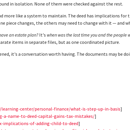
sound in isolation. None of them were checked against the rest.
nd more like a system to maintain. The deed has implications for t
one piece changes, the others may need to change with it — and wh
have an estate plan?
It's
when was the last time you and the people wh
arate items in separate files, but as one coordinated picture.
happened, it's a conversation worth having. The documents may be d
m/learning-center/personal-finance/what-is-step-up-in-basis
]
ng-a-name-to-deed-capital-gains-tax-mistakes/
]
x-implications-of-adding-child-to-deed
]