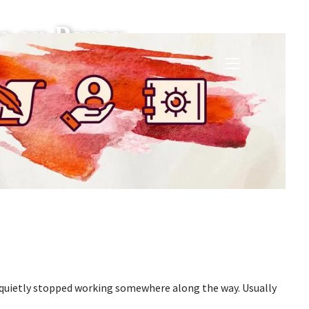
e on Paper
menu
t quietly stopped working somewhere along the way. Usually