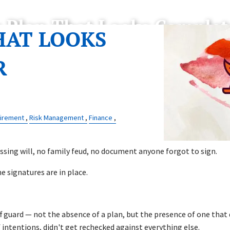
e Plan That Looks Complet
HAT LOOKS
R
irement
Risk Management
Finance
ssing will, no family feud, no document anyone forgot to sign.
he signatures are in place.
ff guard — not the absence of a plan, but the presence of one tha
f intentions, didn't get rechecked against everything else.