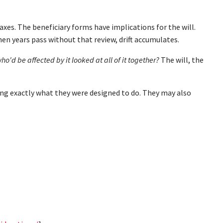
axes. The beneficiary forms have implications for the will.
en years pass without that review, drift accumulates.
o'd be affected by it looked at all of it together?
The will, the
oing exactly what they were designed to do. They may also