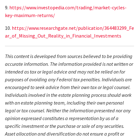
9.
https://www.investopedia.com/trading/market-cycles-
key-maximum-returns/
10.
https://www.researchgate.net/publication/364483299_Fe
ar_of_Missing_Out_Reality_in_Financial_Investments
This content is developed from sources believed to be providing
accurate information. The information provided is not written or
intended as tax or legal advice and may not be relied on for
purposes of avoiding any Federal tax penalties. Individuals are
encouraged to seek advice from their own tax or legal counsel.
Individuals involved in the estate planning process should work
with an estate planning team, including their own personal
legal or tax counsel. Neither the information presented nor any
opinion expressed constitutes a representation by us of a
specific investment or the purchase or sale of any securities.
Asset allocation and diversification do not ensure a profit or