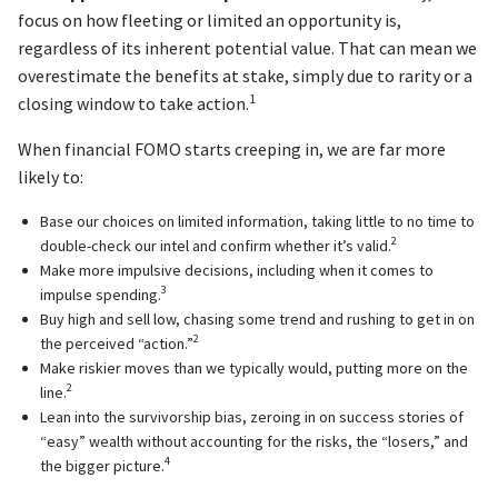
focus on how fleeting or limited an opportunity is,
regardless of its inherent potential value. That can mean we
overestimate the benefits at stake, simply due to rarity or a
1
closing window to take action.
When financial FOMO starts creeping in, we are far more
likely to:
Base our choices on limited information, taking little to no time to
2
double-check our intel and confirm whether it’s valid.
Make more impulsive decisions, including when it comes to
3
impulse spending.
Buy high and sell low, chasing some trend and rushing to get in on
2
the perceived “action.”
Make riskier moves than we typically would, putting more on the
2
line.
Lean into the survivorship bias, zeroing in on success stories of
“easy” wealth without accounting for the risks, the “losers,” and
4
the bigger picture.