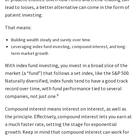
lead to losses, a better alternative can come in the form of
patient investing.
That means:
Building wealth slowly and surely over time
Leveraging index fund investing, compound interest, and long-
term market growth
With index fund investing, you invest in a broad slice of the
market (a “fund”) that follows a set index, like the S&P 500.
Naturally diversified, index funds tend to have a good track
record over time, with fund performance tied to several
6
companies, not just one.
Compound interest means interest on interest, as well as
the principle. Effectively, compound interest lets you earn at
a much faster rate, setting the stage for exponential
growth. Keep in mind that compound interest can work for