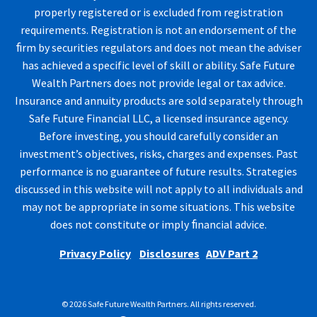
properly registered or is excluded from registration
requirements. Registration is not an endorsement of the
ﬁrm by securities regulators and does not mean the adviser
has achieved a specific level of skill or ability. Safe Future
Wealth Partners does not provide legal or tax advice.
Insurance and annuity products are sold separately through
Safe Future Financial LLC, a licensed insurance agency.
Before investing, you should carefully consider an
investment’s objectives, risks, charges and expenses. Past
performance is no guarantee of future results. Strategies
discussed in this website will not apply to all individuals and
may not be appropriate in some situations. This website
does not constitute or imply ﬁnancial advice.
Privacy Policy
Disclosures
ADV Part 2
© 2026 Safe Future Wealth Partners. All rights reserved.