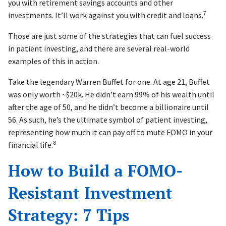
you with retirement savings accounts and other
7
investments. It’ll work against you with credit and loans.
Those are just some of the strategies that can fuel success
in patient investing, and there are several real-world
examples of this in action.
Take the legendary Warren Buffet for one. At age 21, Buffet
was only worth ~$20k. He didn’t earn 99% of his wealth until
after the age of 50, and he didn’t become a billionaire until
56. As such, he’s the ultimate symbol of patient investing,
representing how much it can pay off to mute FOMO in your
8
financial life.
How to Build a FOMO-
Resistant Investment
Strategy: 7 Tips