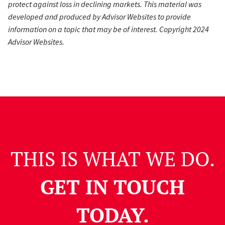
protect against loss in declining markets. This material was
developed and produced by Advisor Websites to provide
information on a topic that may be of interest. Copyright 2024
Advisor Websites.
THIS IS WHAT WE DO.
GET IN TOUCH
TODAY.