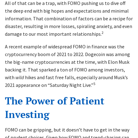
All of that can be a trap, with FOMO pushing us to dive off
the deep end with big hopes and expectations and minimal
information. That combination of factors can be a recipe for
disaster, resulting in more losses, spiraling anxiety, and even
2
damage to our most important relationships.
A recent example of widespread FOMO in finance was the
cryptocurrency boom of 2021 to 2022. Dogecoin was among
the big-name cryptocurrencies at the time, with Elon Musk
backing it. That sparked a ton of FOMO among investors,
with
wild
hikes and fast free falls, especially around Musk’s
5
2021 appearance on “Saturday Night Live.”
The Power of Patient
Investing
FOMO can be gripping, but it doesn’t have to get in the way
of prudent choices. Given how FOMO and trend-chasing can