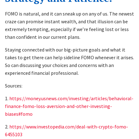
FOMO is natural, and it can sneak up on any of us. The newest
craze can promise instant wealth, and that illusion can be
extremely tempting, especially if we’re feeling lost or less
than confident in our current plans.
Staying connected with our big-picture goals and what it
takes to get there can help sideline FOMO whenever it arises.
So can discussing your choices and concerns with an
experienced financial professional.
Sources:
1.
https://money.usnews.com/investing/articles/behavioral-
finance-fomo-loss-aversion-and-other-investing-
biases#fomo
2.
https://www.investopedia.com/deal-with-crypto-fomo-
6455103