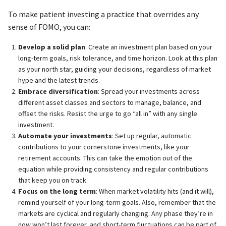
To make patient investing a practice that overrides any
sense of FOMO, you can:
Develop a solid plan
: Create an investment plan based on your
long-term goals, risk tolerance, and time horizon. Look at this plan
as your north star, guiding your decisions, regardless of market
hype and the latest trends.
Embrace diversification
: Spread your investments across
different asset classes and sectors to manage, balance, and
offset the risks. Resist the urge to go “all in” with any single
investment.
Automate your investments
: Set up regular, automatic
contributions to your cornerstone investments, like your
retirement accounts. This can take the emotion out of the
equation while providing consistency and regular contributions
that keep you on track.
Focus on the long term
: When market volatility hits (and it will),
remind yourself of your long-term goals. Also, remember that the
markets are cyclical and regularly changing. Any phase they’re in
now won’t last forever, and short-term fluctuations can be part of