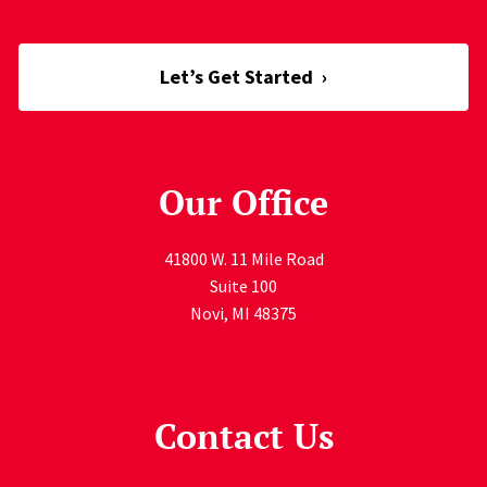
Let’s Get Started
›
Our Office
41800 W. 11 Mile Road
Suite 100
Novi
,
MI
48375
Contact Us