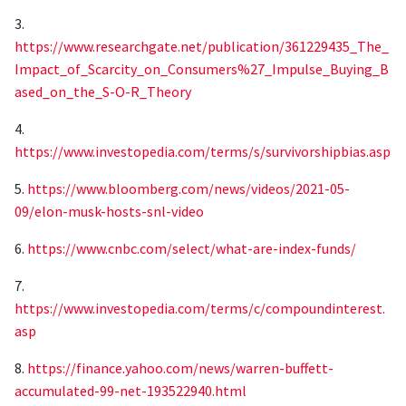
3.
https://www.researchgate.net/publication/361229435_The_
Impact_of_Scarcity_on_Consumers%27_Impulse_Buying_B
ased_on_the_S-O-R_Theory
4.
https://www.investopedia.com/terms/s/survivorshipbias.asp
5.
https://www.bloomberg.com/news/videos/2021-05-
09/elon-musk-hosts-snl-video
6.
https://www.cnbc.com/select/what-are-index-funds/
7.
https://www.investopedia.com/terms/c/compoundinterest.
asp
8.
https://finance.yahoo.com/news/warren-buffett-
accumulated-99-net-193522940.html