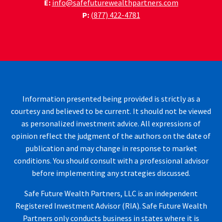
E:
info@safefuturewealthpartners.com
P:
(877) 422-4781
Information presented being provided is strictly as a
courtesy and believed to be current. It should not be viewed
as personalized investment advice. All expressions of
opinion reflect the judgment of the authors on the date of
publication and may change in response to market
conditions. You should consult with a professional advisor
before implementing any strategies discussed.
Safe Future Wealth Partners, LLC is an independent
Registered Investment Advisor (RIA). Safe Future Wealth
Partners only conducts business in states where it is