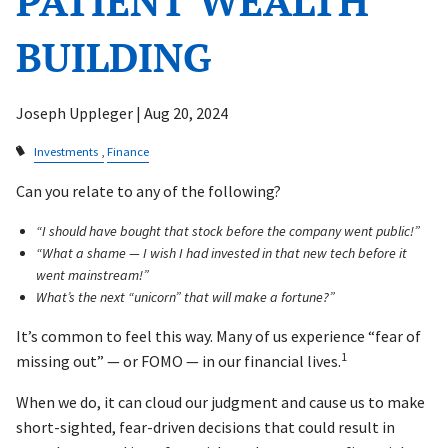
PATIENT WEALTH
BUILDING
Joseph Uppleger |
Aug 20, 2024
Investments
Finance
Can you relate to any of the following?
“I should have bought that stock before the company went public!”
“What a shame — I wish I had invested in that new tech before it
went mainstream!”
What’s the next “unicorn” that will make a fortune?”
It’s common to feel this way. Many of us experience “fear of
1
missing out” — or FOMO — in our financial lives.
When we do, it can cloud our judgment and cause us to make
short-sighted, fear-driven decisions that could result in