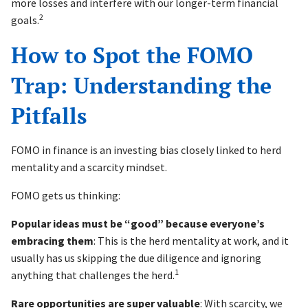
more losses and interfere with our longer-term financial
2
goals.
How to Spot the FOMO
Trap: Understanding the
Pitfalls
FOMO in finance is an investing bias closely linked to herd
mentality and a scarcity mindset.
FOMO gets us thinking:
Popular ideas must be “good” because everyone’s
embracing them
: This is the herd mentality at work, and it
usually has us skipping the due diligence and ignoring
1
anything that challenges the herd.
Rare opportunities are super valuable
: With scarcity, we