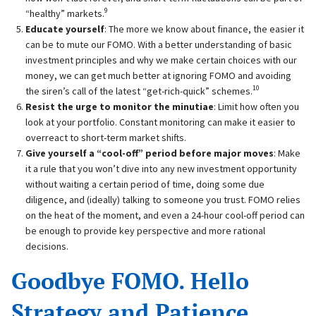
9
“healthy” markets.
Educate yourself
: The more we know about finance, the easier it
can be to mute our FOMO. With a better understanding of basic
investment principles and why we make certain choices with our
money, we can get much better at ignoring FOMO and avoiding
10
the siren’s call of the latest “get-rich-quick” schemes.
Resist the urge to monitor the minutiae
: Limit how often you
look at your portfolio. Constant monitoring can make it easier to
overreact to short-term market shifts.
Give yourself a “cool-off” period before major moves
: Make
it a rule that you won’t dive into any new investment opportunity
without waiting a certain period of time, doing some due
diligence, and (ideally) talking to someone you trust. FOMO relies
on the heat of the moment, and even a 24-hour cool-off period can
be enough to provide key perspective and more rational
decisions.
Goodbye FOMO. Hello
Strategy and Patience.