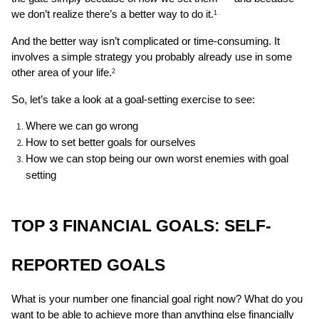
we don’t realize there’s a better way to do it.
1
And the better way isn’t complicated or time-consuming. It 
involves a simple strategy you probably already use in some 
other area of your life.
2
So, let’s take a look at a goal-setting exercise to see:
Where we can go wrong 
How to set better goals for ourselves
How we can stop being our own worst enemies with goal 
setting 
TOP 3 FINANCIAL GOALS: SELF-
REPORTED GOALS
What is your number one financial goal right now? What do you 
want to be able to achieve more than anything else financially 