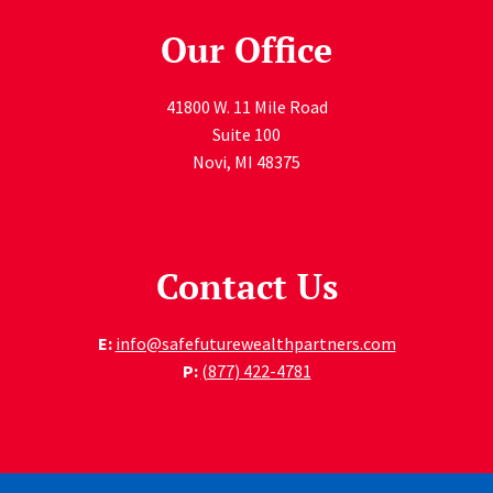
Our Office
41800 W. 11 Mile Road
Suite 100
Novi
,
MI
48375
Contact Us
E:
info@safefuturewealthpartners.com
P:
(877) 422-4781