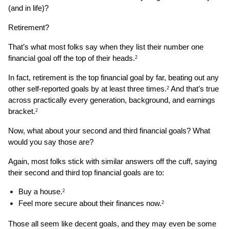
(and in life)?
Retirement?
That’s what most folks say when they list their number one 
financial goal off the top of their heads.
2
In fact, retirement is the top financial goal by far, beating out any 
other self-reported goals by at least three times.
 And that’s true 
2
across practically every generation, background, and earnings 
bracket.
2
Now, what about your second and third financial goals? What 
would you say those are?
Again, most folks stick with similar answers off the cuff, saying 
their second and third top financial goals are to: 
Buy a house.
2
Feel more secure about their finances now.
2
Those all seem like decent goals, and they may even be some 