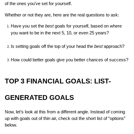
of the ones you’ve set for yourself. 
Whether or not they are, here are the real questions to ask: 
Have you set the 
best 
goals for yourself, based on where 
you want to be in the next 5, 10, or even 25 years?
Is setting goals off the top of your head the 
best
 approach?
How could better goals give you better chances of success?
TOP 3 FINANCIAL GOALS: LIST-
GENERATED GOALS
Now, let’s look at this from a different angle. Instead of coming 
up with goals out of thin air, check out the short list of “options” 
below.