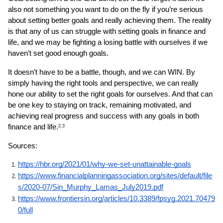
also not something you want to do on the fly if you’re serious 
about setting better goals and really achieving them. The reality 
is that any of us can struggle with setting goals in finance and 
life, and we may be fighting a losing battle with ourselves if we 
haven’t set good enough goals.
It doesn’t have to be a battle, though, and we can WIN. By 
simply having the right tools and perspective, we can really 
hone our ability to set the right goals for ourselves. And that can 
be one key to staying on track, remaining motivated, and 
achieving real progress and success with any goals in both 
finance and life.
2,3
Sources: 
https://hbr.org/2021/01/why-we-set-unattainable-goals
https://www.financialplanningassociation.org/sites/default/file
s/2020-07/Sin_Murphy_Lamas_July2019.pdf
https://www.frontiersin.org/articles/10.3389/fpsyg.2021.70479
0/full