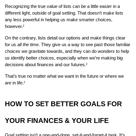
Recognizing the true value of lists can be a little easier in a 
different light, outside of goal setting. That doesn’t make lists 
any less powerful in helping us make smarter choices, 
however.
2
On the contrary, lists detail our options and make things clear 
for us 
all the time
. They give us a way to see past those familiar 
choices we gravitate towards, and they can do wonders to help 
us identify better choices, especially when we’re making big 
decisions about finances and our futures.
2
That’s true no matter what we want in the future or where we 
are in life.
2
HOW TO SET BETTER GOALS FOR 
YOUR FINANCES & YOUR LIFE 
Goal setting isn’t a one-and-done, set-it-and-forget-it task. It’s 