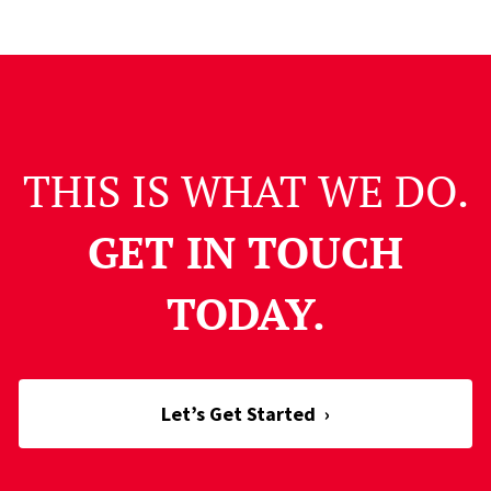
THIS IS WHAT WE DO.
GET IN TOUCH
TODAY.
Let’s Get Started
›