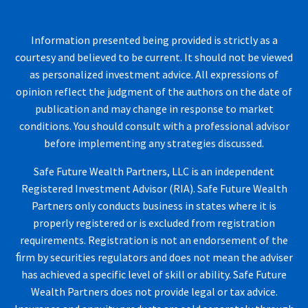
Information presented being provided is strictly as a
courtesy and believed to be current. It should not be viewed
as personalized investment advice. All expressions of
opinion reflect the judgment of the authors on the date of
publication and may change in response to market
conditions. You should consult with a professional advisor
before implementing any strategies discussed.
Safe Future Wealth Partners, LLC is an independent
Registered Investment Advisor (RIA). Safe Future Wealth
Partners only conducts business in states where it is
properly registered or is excluded from registration
requirements. Registration is not an endorsement of the
ﬁrm by securities regulators and does not mean the adviser
has achieved a specific level of skill or ability. Safe Future
Wealth Partners does not provide legal or tax advice.