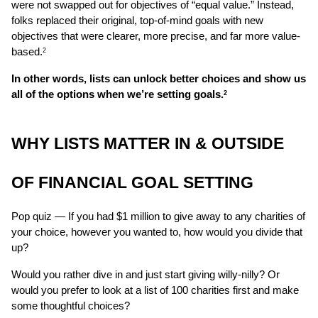
were not swapped out for objectives of “equal value.” Instead, 
folks replaced their original, top-of-mind goals with new 
objectives that were clearer, more precise, and far more value-
based.
2
In other words, lists can unlock better choices and show us 
all of the options when we’re setting goals.
2
WHY LISTS MATTER IN & OUTSIDE 
OF FINANCIAL GOAL SETTING
Pop quiz — If you had $1 million to give away to any charities of 
your choice, however you wanted to, how would you divide that 
up?
Would you rather dive in and just start giving willy-nilly? Or 
would you prefer to look at a list of 100 charities first and make 
some thoughtful choices?