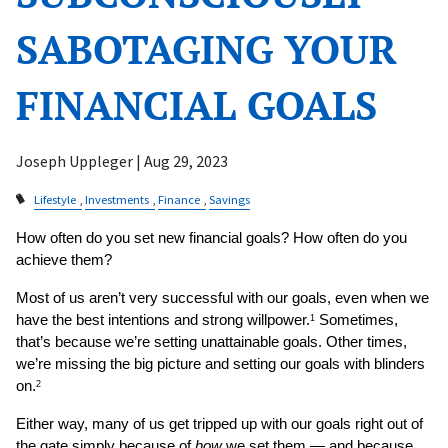
SABOTAGING YOUR
FINANCIAL GOALS
Joseph Uppleger |
Aug 29, 2023
Lifestyle
Investments
Finance
Savings
How often do you set new financial goals? How often do you 
achieve them?
Most of us aren’t very successful with our goals, even when we 
have the best intentions and strong willpower.
 Sometimes, 
1
that’s because we’re setting unattainable goals. Other times, 
we’re missing the big picture and setting our goals with blinders 
on.
2
Either way, many of us get tripped up with our goals right out of 
the gate simply because of 
how
 we set them — and because 