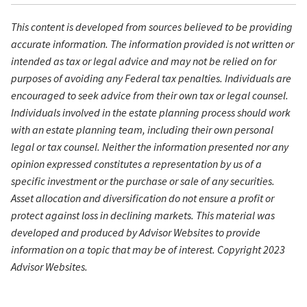
This content is developed from sources believed to be providing
accurate information. The information provided is not written or
intended as tax or legal advice and may not be relied on for
purposes of avoiding any Federal tax penalties. Individuals are
encouraged to seek advice from their own tax or legal counsel.
Individuals involved in the estate planning process should work
with an estate planning team, including their own personal
legal or tax counsel. Neither the information presented nor any
opinion expressed constitutes a representation by us of a
specific investment or the purchase or sale of any securities.
Asset allocation and diversification do not ensure a profit or
protect against loss in declining markets. This material was
developed and produced by Advisor Websites to provide
information on a topic that may be of interest. Copyright 2023
Advisor Websites.