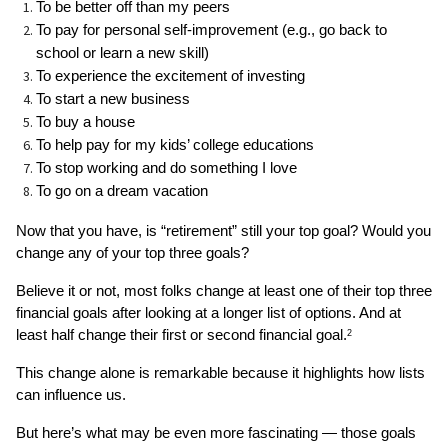
To be better off than my peers
To pay for personal self-improvement (e.g., go back to 
school or learn a new skill)
To experience the excitement of investing
To start a new business
To buy a house
To help pay for my kids’ college educations
To stop working and do something I love
To go on a dream vacation
Now that you have, is “retirement” still your top goal? Would you 
change any of your top three goals? 
Believe it or not, most folks change at least one of their top three 
financial goals after looking at a longer list of options. And at 
least half change their first or second financial goal.
2
This change alone is remarkable because it highlights how lists 
can influence us. 
But here’s what may be even more fascinating — those goals 