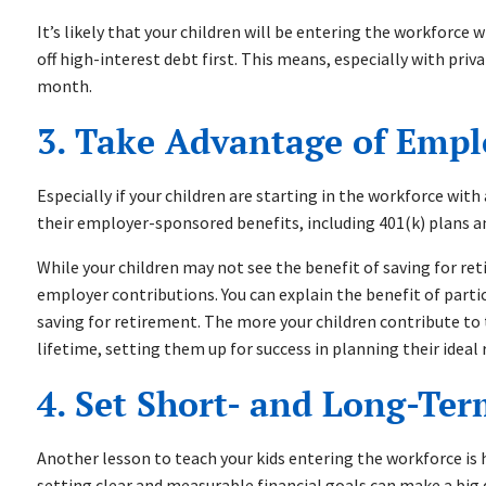
It’s likely that your children will be entering the workforce 
off high-interest debt first. This means, especially with pri
month.
3. Take Advantage of Emp
Especially if your children are starting in the workforce wit
their employer-sponsored benefits, including 401(k) plans a
While your children may not see the benefit of saving for ret
employer contributions. You can explain the benefit of parti
saving for retirement. The more your children contribute to 
lifetime, setting them up for success in planning their ide
4. Set Short- and Long-Te
Another lesson to teach your kids entering the workforce is 
setting clear and measurable financial goals can make a big