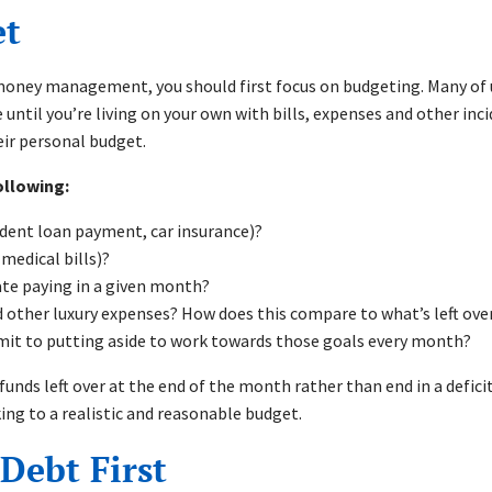
get
oney management, you should first focus on budgeting. Many of u
e until you’re living on your own with bills, expenses and other inci
heir personal budget.
ollowing:
udent loan payment, car insurance)?
 medical bills)?
pate paying in a given month?
other luxury expenses? How does this compare to what’s left ove
mit to putting aside to work towards those goals every month?
funds left over at the end of the month rather than end in a defi
cking to a realistic and reasonable budget.
 Debt First