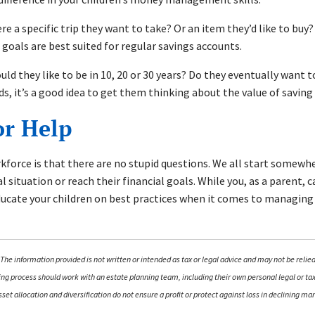
ere a specific trip they want to take? Or an item they’d like to buy
 goals are best suited for regular savings accounts.
 they like to be in 10, 20 or 30 years? Do they eventually want to 
ads, it’s a good idea to get them thinking about the value of savin
or Help
orce is that there are no stupid questions. We all start somewhere
l situation or reach their financial goals. While you, as a parent, 
educate your children on best practices when it comes to managing
The information provided is not written or intended as tax or legal advice and may not be relied
nning process should work with an estate planning team, including their own personal legal or t
 Asset allocation and diversification do not ensure a profit or protect against loss in declining