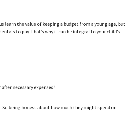
s learn the value of keeping a budget from a young age, but
dentals to pay. That’s why it can be integral to your child’s
r after necessary expenses?
cit. So being honest about how much they might spend on