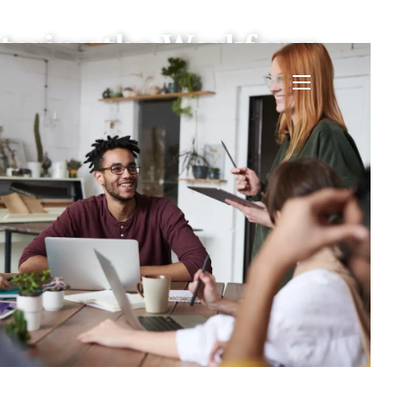
tering the Workforce
menu