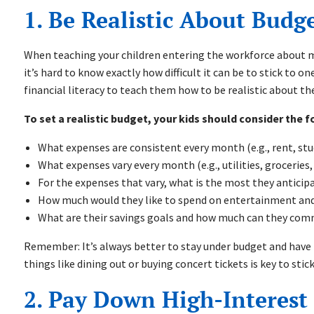
1. Be Realistic About Bud
When teaching your children entering the workforce about m
it’s hard to know exactly how difficult it can be to stick to on
financial literacy to teach them how to be realistic about t
To set a realistic budget, your kids should consider the f
What expenses are consistent every month (e.g., rent, st
What expenses vary every month (e.g., utilities, groceries,
For the expenses that vary, what is the most they antici
How much would they like to spend on entertainment and 
What are their savings goals and how much can they com
Remember: It’s always better to stay under budget and have 
things like dining out or buying concert tickets is key to sti
2. Pay Down High-Interest