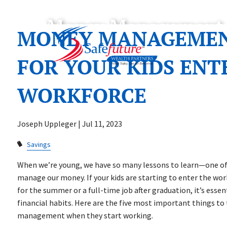
Skip to main content
Money Management 10
MONEY MANAGEMENT
FOR YOUR KIDS ENT
WORKFORCE
Joseph Uppleger |
Jul 11, 2023
Savings
When we’re young, we have so many lessons to learn—one o
manage our money. If your kids are starting to enter the work
for the summer or a full-time job after graduation, it’s esse
financial habits. Here are the five most important things t
management when they start working.