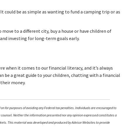
? It could be as simple as wanting to fund a camping trip or as
move to a different city, buy a house or have children of
g and investing for long-term goals early.
 when it comes to our financial literacy, and it’s always
can be a great guide to your children, chatting with a financial
 their money.
 on for purposes of avoiding any Federal tax penalties. Individuals are encouraged to
ax counsel. Neither the information presented nor any opinion expressed constitutes a
 markets. This material was developed and produced by Advisor Websites to provide