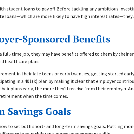
with student loans to pay off. Before tackling any ambitious invest
vate loans—which are more likely to have high interest rates—they 
loyer-Sponsored Benefits
h a full-time job, they may have benefits offered to them by their 
nd healthcare plans.
irement in their late teens or early twenties, getting started earl
cipating in a 401(k) plan by making it clear that employer contrib
their plans early, the more they’ll receive from their employer. A
al retirement when the time comes.
rm Savings Goals
how to set both short- and long-term savings goals. Putting money
 difference in your children’s money management skills.