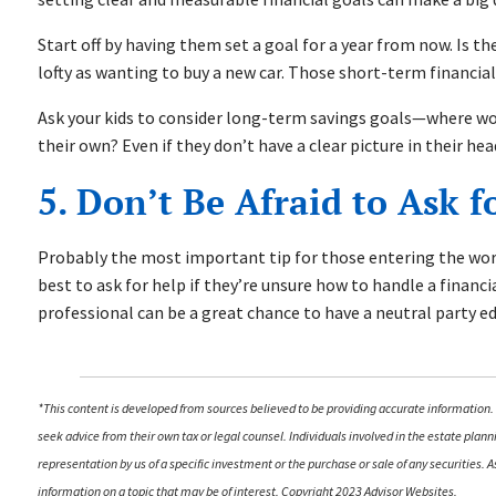
Start off by having them set a goal for a year from now. Is th
lofty as wanting to buy a new car. Those short-term financial
Ask your kids to consider long-term savings goals—where would
their own? Even if they don’t have a clear picture in their he
5. Don’t Be Afraid to Ask f
Probably the most important tip for those entering the workf
best to ask for help if they’re unsure how to handle a financia
professional can be a great chance to have a neutral party 
*This content is developed from sources believed to be providing accurate information. 
seek advice from their own tax or legal counsel. Individuals involved in the estate pla
representation by us of a specific investment or the purchase or sale of any securities.
information on a topic that may be of interest. Copyright 2023 Advisor Websites.