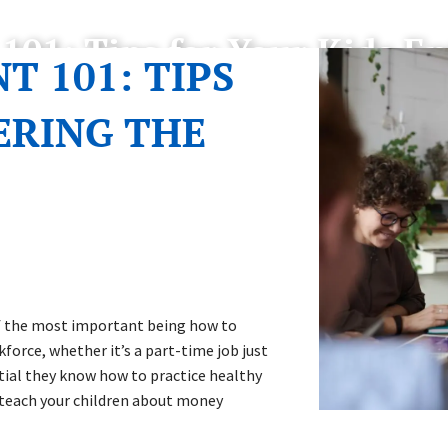
1: Tips for Your Kids En
 101: TIPS
ERING THE
f the most important being how to
force, whether it’s a part-time job just
ntial they know how to practice healthy
o teach your children about money