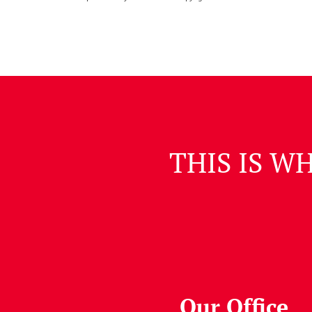
THIS IS W
Our Office