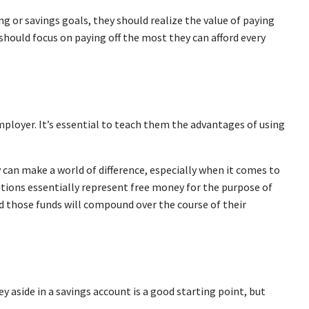
ing or savings goals, they should realize the value of paying
should focus on paying off the most they can afford every
employer. It’s essential to teach them the advantages of using
y can make a world of difference, especially when it comes to
utions essentially represent free money for the purpose of
nd those funds will compound over the course of their
 aside in a savings account is a good starting point, but