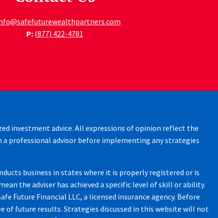
info@safefuturewealthpartners.com
P:
(877) 422-4781
zed investment advice. All expressions of opinion reflect the
h a professional advisor before implementing any strategies
ucts business in states where it is properly registered or is
 the adviser has achieved a specific level of skill or ability.
afe Future Financial LLC, a licensed insurance agency. Before
 of future results. Strategies discussed in this website will not