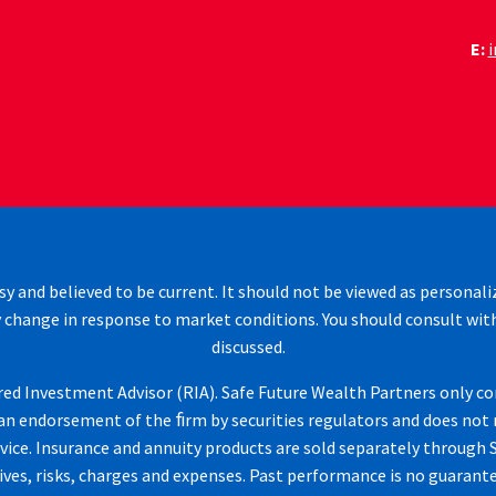
E:
sy and believed to be current. It should not be viewed as personali
 change in response to market conditions. You should consult wit
discussed.
d Investment Advisor (RIA). Safe Future Wealth Partners only cond
n endorsement of the ﬁrm by securities regulators and does not mean
vice. Insurance and annuity products are sold separately through S
ves, risks, charges and expenses. Past performance is no guarantee