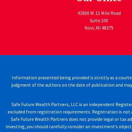
41800 W. 11 Mile Road
Suite 100
Novi
,
MI
48375
Information presented being provided is strictly as a courte
judgment of the authors on the date of publication and may
Safe Future Wealth Partners, LLC is an independent Registere
excluded from registration requirements. Registration is not a
Safe Future Wealth Partners does not provide legal or tax ad
investing, you should carefully consider an investment’s objecti