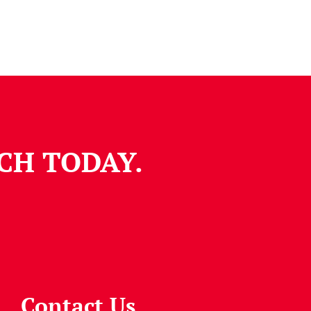
CH TODAY.
Contact Us