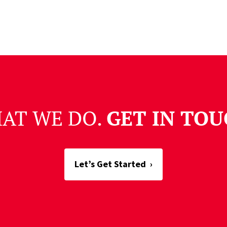
HAT WE DO.
GET IN TOU
Let’s Get Started
›