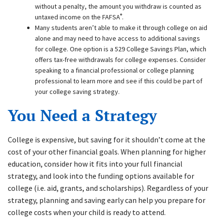
without a penalty, the amount you withdraw is counted as
®
untaxed income on the FAFSA
.
Many students aren’t able to make it through college on aid
alone and may need to have access to additional savings
for college. One option is a 529 College Savings Plan, which
offers tax-free withdrawals for college expenses. Consider
speaking to a financial professional or college planning
professional to learn more and see if this could be part of
your college saving strategy.
You Need a Strategy
College is expensive, but saving for it shouldn’t come at the
cost of your other financial goals. When planning for higher
education, consider how it fits into your full financial
strategy, and look into the funding options available for
college (i.e. aid, grants, and scholarships). Regardless of your
strategy, planning and saving early can help you prepare for
college costs when your child is ready to attend.