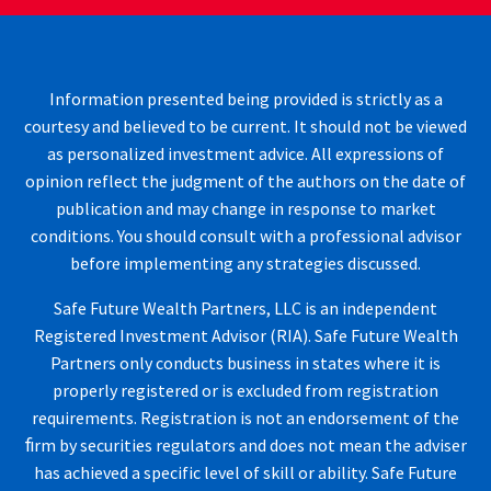
Information presented being provided is strictly as a
courtesy and believed to be current. It should not be viewed
as personalized investment advice. All expressions of
opinion reflect the judgment of the authors on the date of
publication and may change in response to market
conditions. You should consult with a professional advisor
before implementing any strategies discussed.
Safe Future Wealth Partners, LLC is an independent
Registered Investment Advisor (RIA). Safe Future Wealth
Partners only conducts business in states where it is
properly registered or is excluded from registration
requirements. Registration is not an endorsement of the
ﬁrm by securities regulators and does not mean the adviser
has achieved a specific level of skill or ability. Safe Future