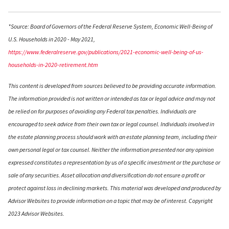
*Source: Board of Governors of the Federal Reserve System, Economic Well-Being of
U.S. Households in 2020 - May 2021,
https://www.federalreserve.gov/publications/2021-economic-well-being-of-us-
households-in-2020-retirement.htm
This content is developed from sources believed to be providing accurate information.
The information provided is not written or intended as tax or legal advice and may not
be relied on for purposes of avoiding any Federal tax penalties. Individuals are
encouraged to seek advice from their own tax or legal counsel. Individuals involved in
the estate planning process should work with an estate planning team, including their
own personal legal or tax counsel. Neither the information presented nor any opinion
expressed constitutes a representation by us of a specific investment or the purchase or
sale of any securities. Asset allocation and diversification do not ensure a profit or
protect against loss in declining markets. This material was developed and produced by
Advisor Websites to provide information on a topic that may be of interest. Copyright
2023 Advisor Websites.