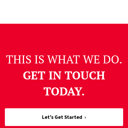
THIS IS WHAT WE DO.
GET IN TOUCH
TODAY.
Let’s Get Started
›