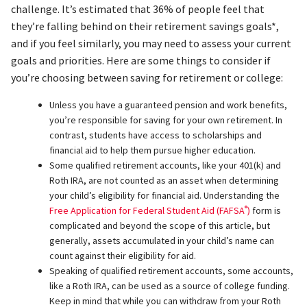
challenge. It’s estimated that 36% of people feel that
they’re falling behind on their retirement savings goals*,
and if you feel similarly, you may need to assess your current
goals and priorities. Here are some things to consider if
you’re choosing between saving for retirement or college:
Unless you have a guaranteed pension and work benefits,
you’re responsible for saving for your own retirement. In
contrast, students have access to scholarships and
financial aid to help them pursue higher education.
Some qualified retirement accounts, like your 401(k) and
Roth IRA, are not counted as an asset when determining
your child’s eligibility for financial aid. Understanding the
®
Free Application for Federal Student Aid (FAFSA
)
form is
complicated and beyond the scope of this article, but
generally, assets accumulated in your child’s name can
count against their eligibility for aid.
Speaking of qualified retirement accounts, some accounts,
like a Roth IRA, can be used as a source of college funding.
Keep in mind that while you can withdraw from your Roth