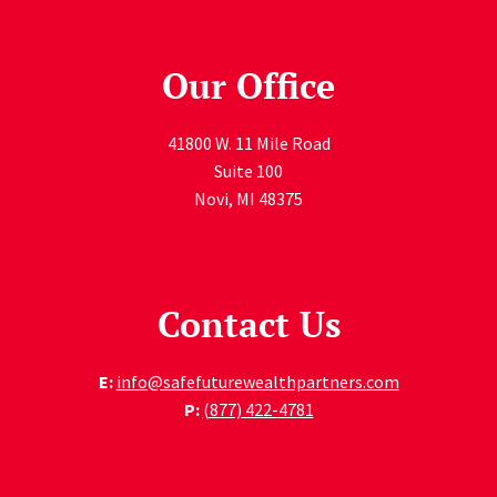
Our Office
41800 W. 11 Mile Road
Suite 100
Novi
,
MI
48375
Contact Us
E:
info@safefuturewealthpartners.com
P:
(877) 422-4781