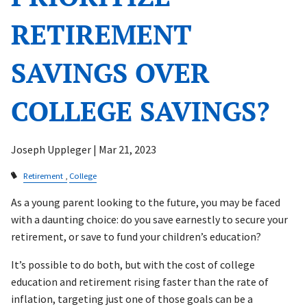
RETIREMENT
SAVINGS OVER
COLLEGE SAVINGS?
Joseph Uppleger |
Mar 21, 2023
Retirement
College
As a young parent looking to the future, you may be faced
with a daunting choice: do you save earnestly to secure your
retirement, or save to fund your children’s education?
It’s possible to do both, but with the cost of college
education and retirement rising faster than the rate of
inflation, targeting just one of those goals can be a