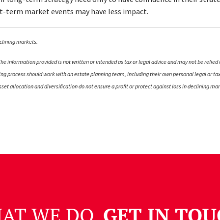
ort-term market events may have less impact.
declining markets.
e information provided is not written or intended as tax or legal advice and may not be relied 
nning process should work with an estate planning team, including their own personal legal or t
 Asset allocation and diversification do not ensure a profit or protect against loss in declining
HAT WE DO.
GET IN TOU