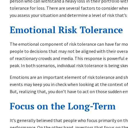
person who can withstand a heavy loss in their portfolio wi
tolerance for loss. There are several factors to consider whe
you assess your situation and determine a level of risk that’s
Emotional Risk Tolerance
The emotional component of risk tolerance can have far more
people to decisions that may not be aligned with their overa
of reactionary crowds and media. This response is powerful e
peak. In both scenarios, individual risk tolerance is being s
Emotions are an important element of risk tolerance and sh
events may keep you in check when looking at the context of 
But, realizing that, you don’t have to act on those sudden em
Focus on the Long-Term
It’s generally believed that people who focus primarily on th
performance. On the other hand, investors that focus on thei