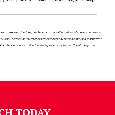
on for purposes of avoiding any Federal tax penalties. Individuals are encouraged to
ax counsel. Neither the information presented nor any opinion expressed constitutes a
 markets. This material was developed and produced by Advisor Websites to provide
CH TODAY.