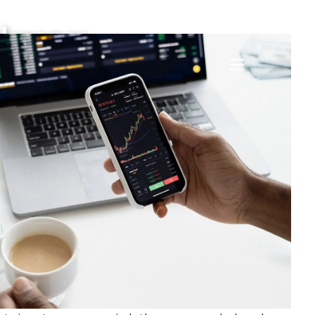
lerance
menu