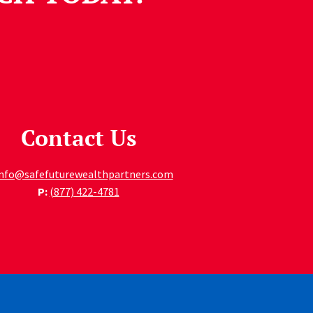
Contact Us
info@safefuturewealthpartners.com
P:
(877) 422-4781