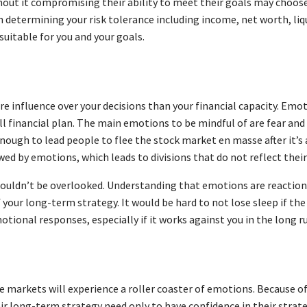
thout it compromising their ability to meet their goals may choo
n determining your risk tolerance including income, net worth, liqu
 suitable for you and your goals.
 influence over your decisions than your financial capacity. Emot
ll financial plan. The main emotions to be mindful of are fear and
nough to lead people to flee the stock market en masse after it’s 
kewed by emotions, which leads to divisions that do not reflect the
ouldn’t be overlooked. Understanding that emotions are reaction
your long-term strategy. It would be hard to not lose sleep if th
otional responses, especially if it works against you in the long r
e markets will experience a roller coaster of emotions. Because of
r long-term strategy need only to have confidence in their strateg