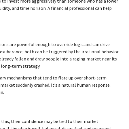
se to invest more aggressively than someone who has a lower
idity, and time horizon. A financial professional can help
ions are powerful enough to override logic and can drive
 exuberance; both can be triggered by the irrational behavior
already fallen and draw people into a raging market near its
ir long-term strategy.
ary mechanisms that tend to flare up over short-term
e market suddenly crashed. It’s a natural human response.
un.
 this, their confidence may be tied to their market
y. If the plan is well-balanced, diversified, and managed