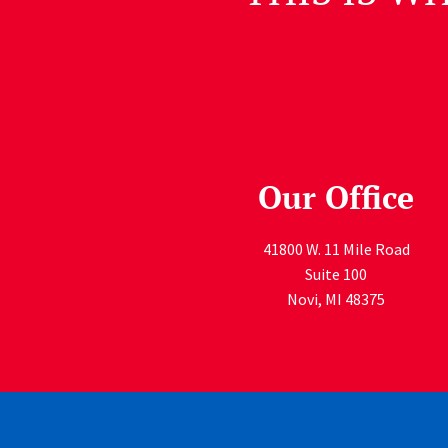
Our Office
41800 W. 11 Mile Road
Suite 100
Novi
,
MI
48375