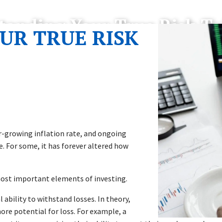
tanding Your True Risk To
UR TRUE RISK
er-growing inflation rate, and ongoing
e. For some, it has forever altered how
most important elements of investing.
 ability to withstand losses. In theory,
ore potential for loss. For example, a