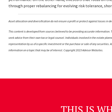
through proper rebalancing for evolving risk tolerance, sh
Asset allocation and diversification do not ensure a profit or protect against losses in 
This content is developed from sources believed to be providing accurate information. Th
seek advice from their own tax or legal counsel. Individuals involved in the estate pla
representation by us of a specific investment or the purchase or sale of any securities.
information on a topic that may be of interest. Copyright 2023 Advisor Websites.
THIS IS W