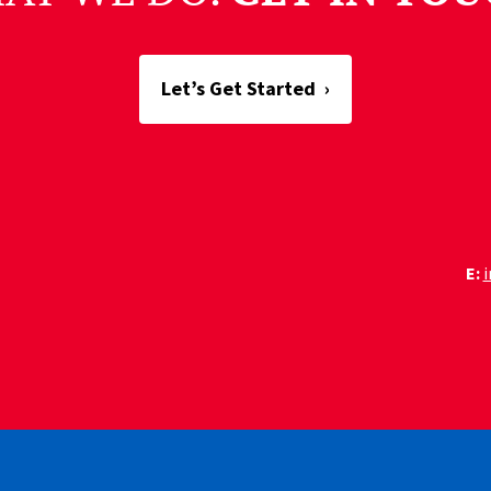
Let’s Get Started
›
E: