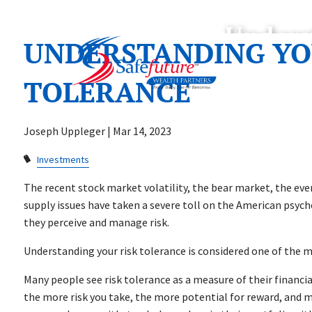
Skip to main content
Unders
UNDERSTANDING YO
TOLERANCE
Joseph Uppleger |
Mar 14, 2023
Investments
The recent stock market volatility, the bear market, the ev
supply issues have taken a severe toll on the American psych
they perceive and manage risk.
Understanding your risk tolerance is considered one of the 
Many people see risk tolerance as a measure of their financial
the more risk you take, the more potential for reward, and m