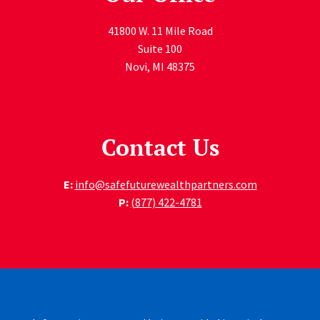
41800 W. 11 Mile Road
Suite 100
Novi
,
MI
48375
Contact Us
E:
info@safefuturewealthpartners.com
P:
(877) 422-4781