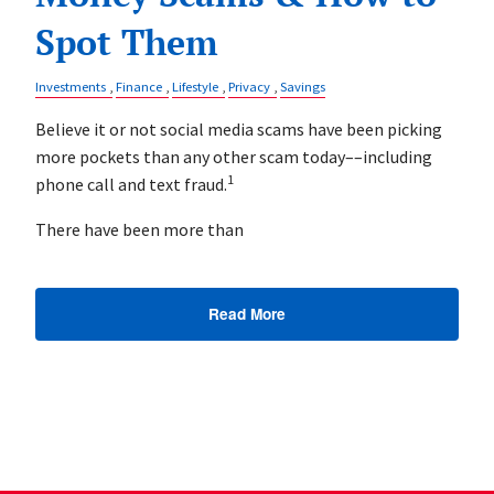
Spot Them
Investments
Finance
Lifestyle
Privacy
Savings
Believe it or not social media scams have been picking
more pockets than any other scam today––including
1
phone call and text fraud.
There have been more than
Read More