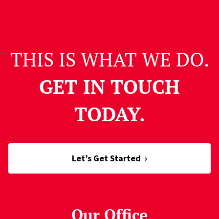
THIS IS WHAT WE DO.
GET IN TOUCH
TODAY.
Let’s Get Started
›
Our Office