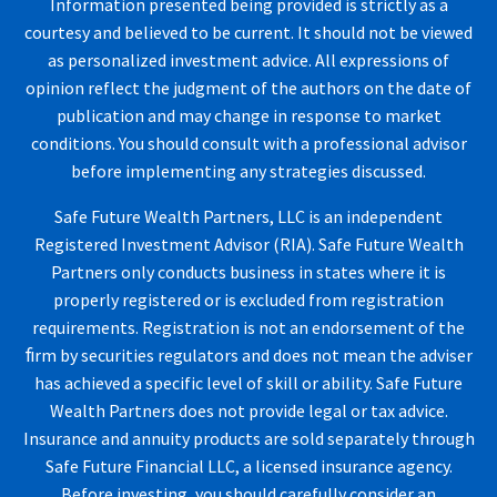
Information presented being provided is strictly as a
courtesy and believed to be current. It should not be viewed
as personalized investment advice. All expressions of
opinion reflect the judgment of the authors on the date of
publication and may change in response to market
conditions. You should consult with a professional advisor
before implementing any strategies discussed.
Safe Future Wealth Partners, LLC is an independent
Registered Investment Advisor (RIA). Safe Future Wealth
Partners only conducts business in states where it is
properly registered or is excluded from registration
requirements. Registration is not an endorsement of the
ﬁrm by securities regulators and does not mean the adviser
has achieved a specific level of skill or ability. Safe Future
Wealth Partners does not provide legal or tax advice.
Insurance and annuity products are sold separately through
Safe Future Financial LLC, a licensed insurance agency.
Before investing, you should carefully consider an