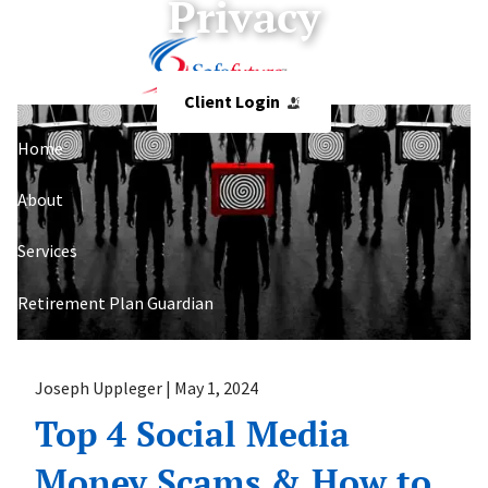
Privacy
Skip to main content
Client Login
Home
About
Services
Retirement Plan Guardian
Resources
Joseph Uppleger |
May 1, 2024
Contact
Top 4 Social Media
Money Scams & How to